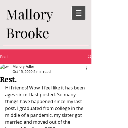
Mallory
Brooke
Post
Mallory Fuller
Oct 15, 2020
2 min read
Rest.
Hi Friends! Wow. I feel like it has been 
ages since I last posted. So many 
things have happened since my last 
post. I graduated from college in the 
middle of a pandemic, my sister got 
married and moved out of the 