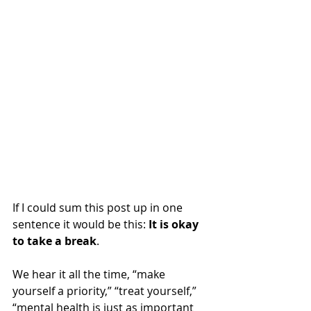
If I could sum this post up in one 
sentence it would be this: 
It is okay 
to take a break
.  
We hear it all the time, “make 
yourself a priority,” “treat yourself,” 
“mental health is just as important 