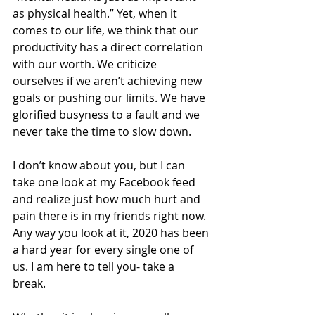
as physical health.” Yet, when it 
comes to our life, we think that our 
productivity has a direct correlation 
with our worth. We criticize 
ourselves if we aren’t achieving new 
goals or pushing our limits. We have 
glorified busyness to a fault and we 
never take the time to slow down. 
I don’t know about you, but I can 
take one look at my Facebook feed 
and realize just how much hurt and 
pain there is in my friends right now. 
Any way you look at it, 2020 has been 
a hard year for every single one of 
us. I am here to tell you- take a 
break. 