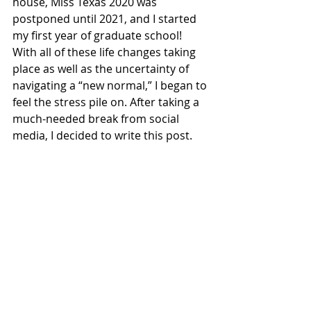
house, Miss Texas 2020 was 
postponed until 2021, and I started 
my first year of graduate school! 
With all of these life changes taking 
place as well as the uncertainty of 
navigating a “new normal,” I began to 
feel the stress pile on. After taking a 
much-needed break from social 
media, I decided to write this post. 