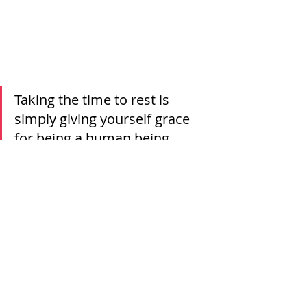
Taking the time to rest is 
simply giving yourself grace 
for being a human being. 
Being mindful and allowing yourself 
to take a step back doesn’t diminish 
your dreams. It doesn’t stop you 
from doing big, exciting, hard things. 
Taking the time to rest is simply 
giving yourself grace for being a 
human being. Give yourself that 
grace today, your future self will 
thank you for it! 