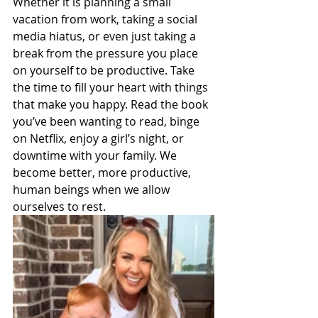
Whether it is planning a small 
vacation from work, taking a social 
media hiatus, or even just taking a 
break from the pressure you place 
on yourself to be productive. Take 
the time to fill your heart with things 
that make you happy. Read the book 
you’ve been wanting to read, binge 
on Netflix, enjoy a girl’s night, or 
downtime with your family. We 
become better, more productive, 
human beings when we allow 
ourselves to rest. 